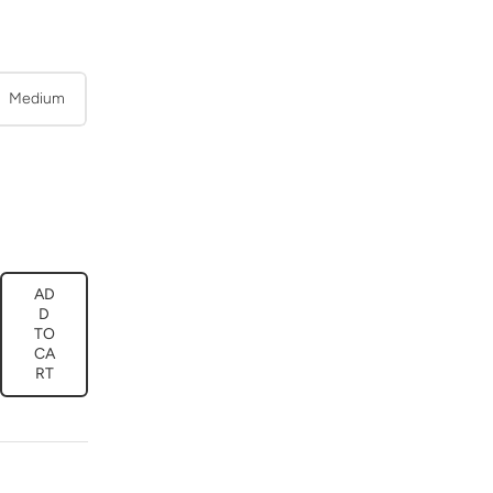
Medium
AD
ease
D
tity
TO
CA
y
t
RT
ny
ama