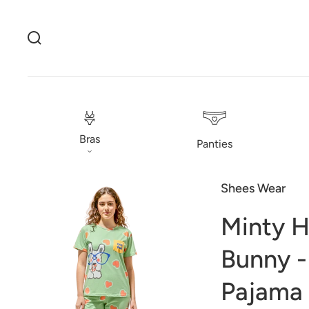
Bras
Panties
Shees Wear
Minty H
Bunny -
Pajama
Open