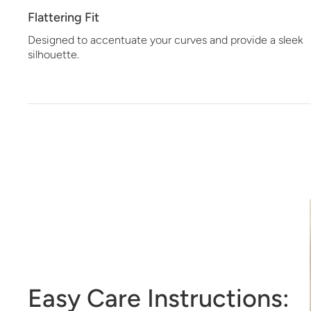
Flattering Fit
Designed to accentuate your curves and provide a sleek
silhouette.
Easy Care Instructions: