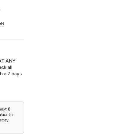
0
ON
AT ANY
ck all
h a 7 days
next
8
utes
to
sday