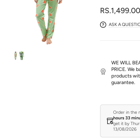
media
1
RS.1,499.0
in
gallery
view
ASK A QUESTI
WE WILL BE
PRICE. We ba
products wit
guarantee.
Order in the 
hours 33 min
get it by
Thur
13/08/2026