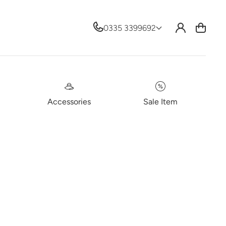
Log
0335 3399692
Cart
in
Accessories
Sale Item