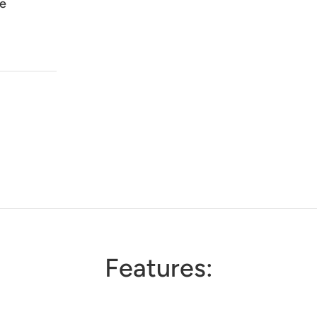
e
Features: