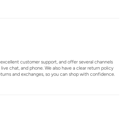
excellent customer support, and offer several channels
, live chat, and phone. We also have a clear return policy
eturns and exchanges, so you can shop with confidence.