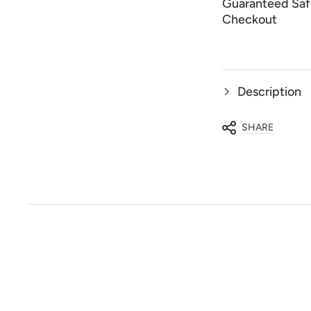
Guaranteed Saf
Checkout
Description
SHARE