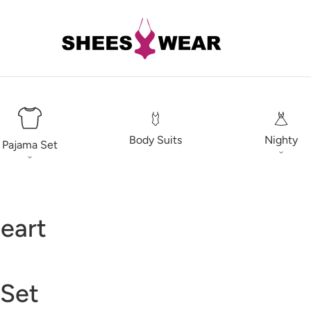
Body Suits
Nighty
Pajama Set
eart
 Set