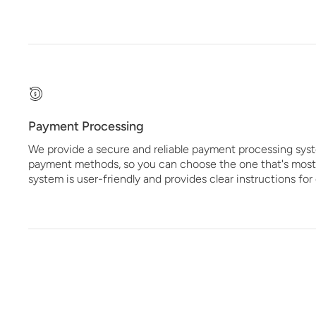
Payment Processing
We provide a secure and reliable payment processing syst
payment methods, so you can choose the one that's most
system is user-friendly and provides clear instructions fo