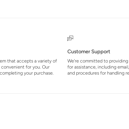
Customer Support
em that accepts a variety of
We're committed to providing 
 convenient for you. Our
for assistance, including email
r completing your purchase.
and procedures for handling r