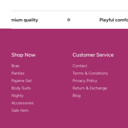
ality
✲
Playful comfort meets pre
Shop Now
Customer Service
Bras
Contact
Panties
Terms & Conditions
Pajama Set
Privacy Policy
Body Suits
Return & Exchange
Nighty
Blog
Accessories
Sale Item