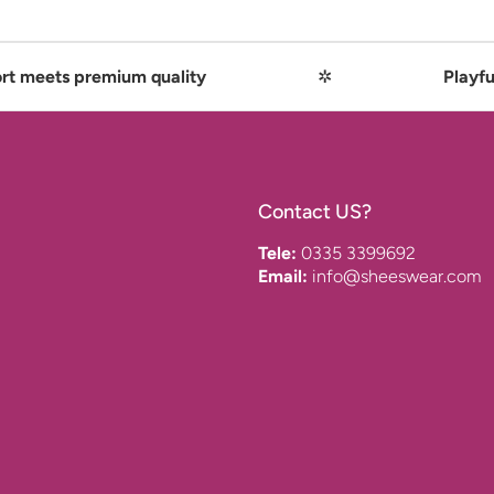
mium quality
✲
Playful comfort me
Contact US?
Tele:
0335 3399692
Email:
info@sheeswear.com