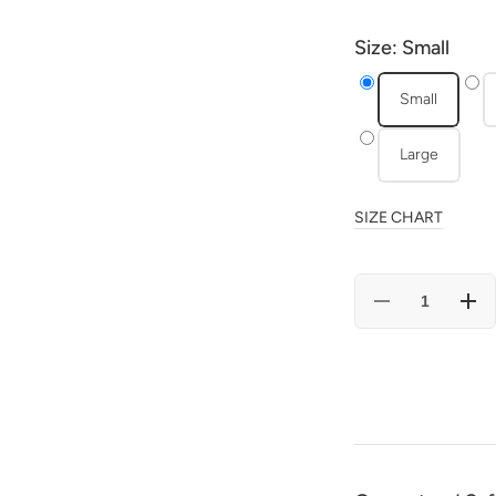
Size:
Small
Small
Large
SIZE CHART
Decrease
Incr
quantity
quan
for
for
Minty
Mint
Heart
Hear
Bunny
Bun
-
-
Pajama
Paj
Set
Set