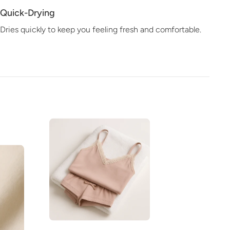
Quick-Drying
Dries quickly to keep you feeling fresh and comfortable.