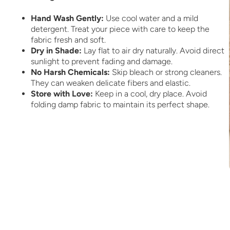
Hand Wash Gently:
Use cool water and a mild
detergent. Treat your piece with care to keep the
fabric fresh and soft.
Dry in Shade:
Lay flat to air dry naturally. Avoid direct
sunlight to prevent fading and damage.
No Harsh Chemicals:
Skip bleach or strong cleaners.
They can weaken delicate fibers and elastic.
Store with Love:
Keep in a cool, dry place. Avoid
folding damp fabric to maintain its perfect shape.