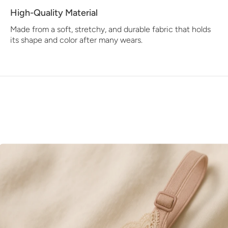
High-Quality Material
Made from a soft, stretchy, and durable fabric that holds
its shape and color after many wears.