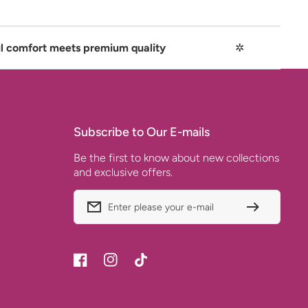
ets premium quality
✲
Playful com
Subscribe to Our E-mails
Be the first to know about new collections
and exclusive offers.
Enter please your e-mail
Facebook
Instagram
TikTok