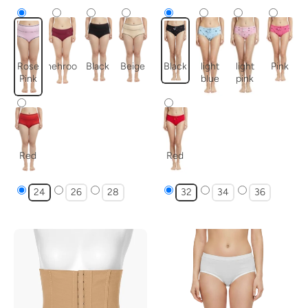
Rose
mehroon
Black
Beige
Black
light
light
Pink
Pink
blue
pink
Red
Red
24
26
28
32
34
36