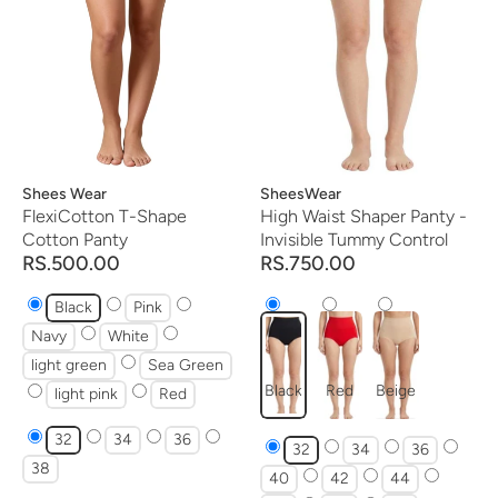
Vendor:
Shees Wear
Vendor:
SheesWear
FlexiCotton T-Shape
High Waist Shaper Panty -
Cotton Panty
Invisible Tummy Control
RS.500.00
RS.750.00
Black
Pink
Navy
White
light green
Sea Green
Black
Red
Beige
light pink
Red
32
34
36
32
34
36
38
40
42
44