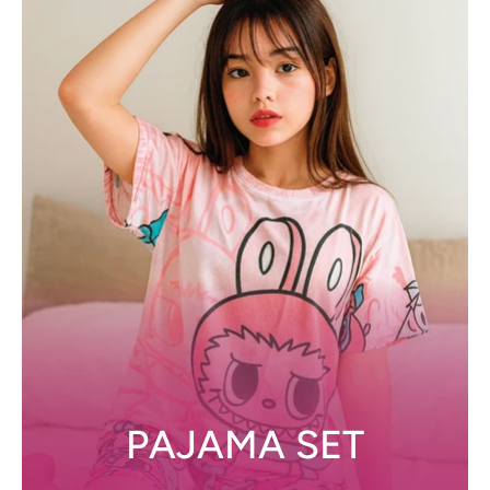
PAJAMA SET