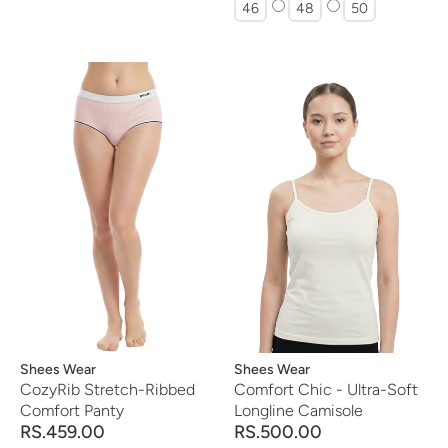
46
48
50
Vendor:
Shees Wear
Vendor:
Shees Wear
CozyRib Stretch-Ribbed
Comfort Chic - Ultra-Soft
Comfort Panty
Longline Camisole
RS.459.00
RS.500.00