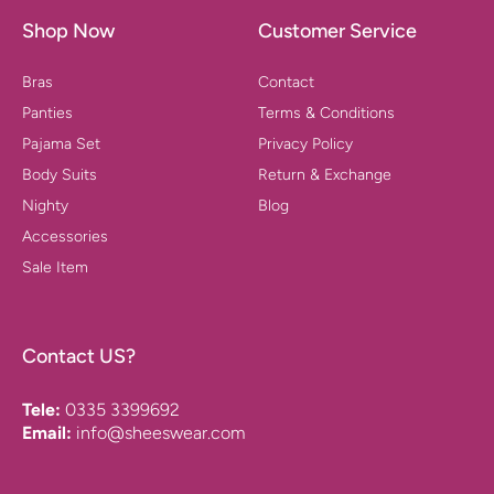
Shop Now
Customer Service
Bras
Contact
Panties
Terms & Conditions
Pajama Set
Privacy Policy
Body Suits
Return & Exchange
Nighty
Blog
Accessories
Sale Item
Contact US?
Tele:
0335 3399692
Email:
info@sheeswear.com