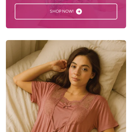
SHOP NOW!