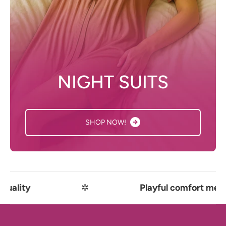
NIGHT SUITS
SHOP NOW!
✲
Playful comfort meets premium qual