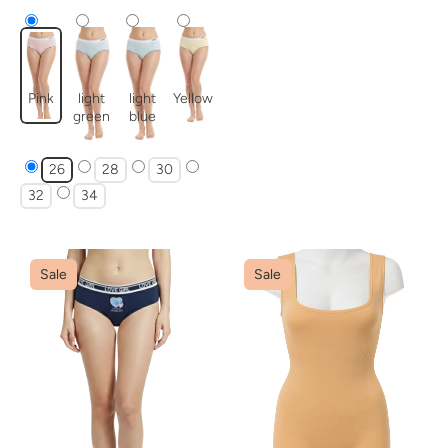
Pink
light
light
Yellow
green
blue
26
28
30
32
34
Sale
Sale