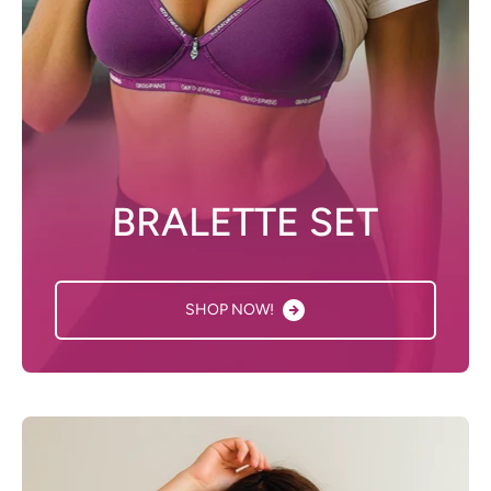
BRALETTE SET
SHOP NOW!