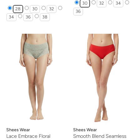
30
32
34
28
30
32
36
34
36
38
Vendor:
Shees Wear
Vendor:
Shees Wear
Lace Embrace Floral
Smooth Blend Seamless