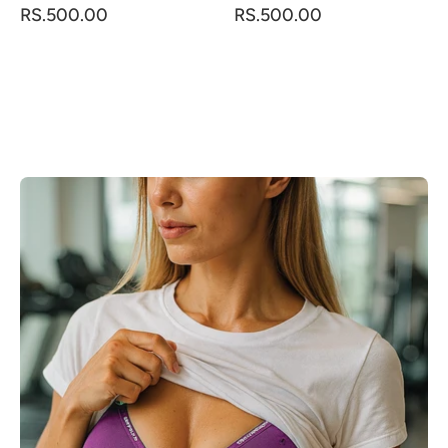
RS.500.00
RS.500.00
LOAD MORE