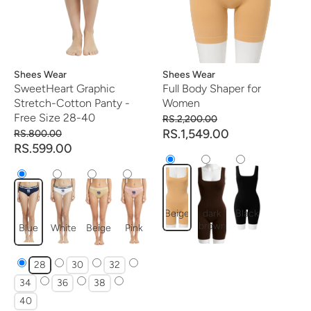
Vendor:
Shees Wear
Vendor:
Shees Wear
SweetHeart Graphic
Full Body Shaper for
Stretch-Cotton Panty -
Women
Free Size 28-40
RS.2,200.00
RS.1,549.00
RS.800.00
RS.599.00
Beige
dark
Black
brown
Blue
White
Beige
Pink
28
30
32
34
36
38
40