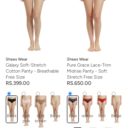
Vendor:
Shees Wear
Vendor:
Shees Wear
Galaxy Soft-Stretch
Pure Grace Lace-Trim
Cotton Panty - Breathable
Midrise Panty - Soft
Free Size
Stretch Free Size
RS.399.00
RS.650.00
Black
light
light
Beige
Blue
mehroon
Red
Beige
pink
brown