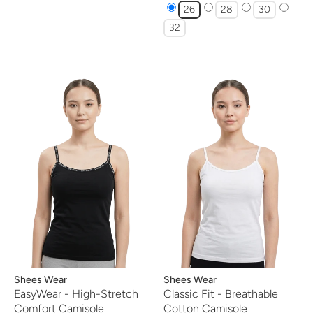
26
28
30
32
Vendor:
Shees Wear
Vendor:
Shees Wear
EasyWear - High-Stretch
Classic Fit - Breathable
Comfort Camisole
Cotton Camisole