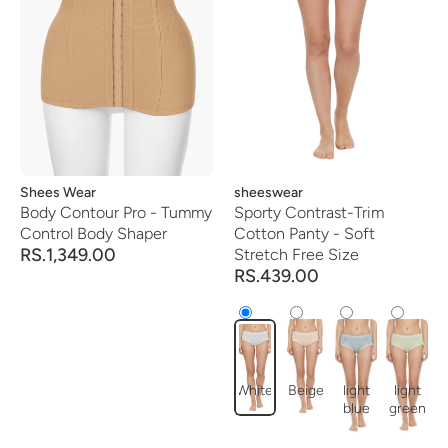
Vendor:
Shees Wear
Vendor:
sheeswear
Body Contour Pro - Tummy
Sporty Contrast-Trim
Control Body Shaper
Cotton Panty - Soft
RS.1,349.00
Stretch Free Size
RS.439.00
White
Beige
light
light
blue
green