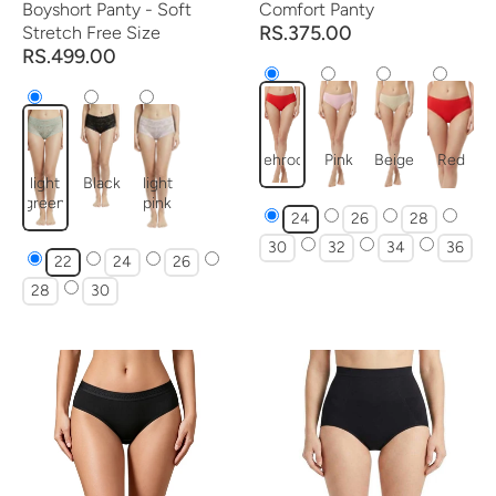
Boyshort Panty - Soft
Comfort Panty
RS.375.00
Stretch Free Size
RS.499.00
mehroon
Pink
Beige
Red
light
Black
light
green
pink
24
26
28
30
32
34
36
22
24
26
28
30