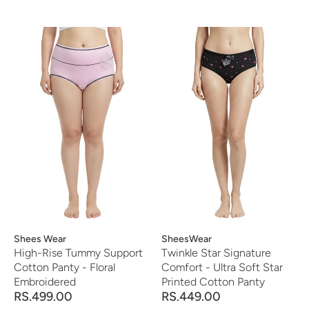
Vendor:
Shees Wear
Vendor:
SheesWear
High-Rise Tummy Support
Twinkle Star Signature
Cotton Panty - Floral
Comfort - Ultra Soft Star
Embroidered
Printed Cotton Panty
RS.499.00
RS.449.00