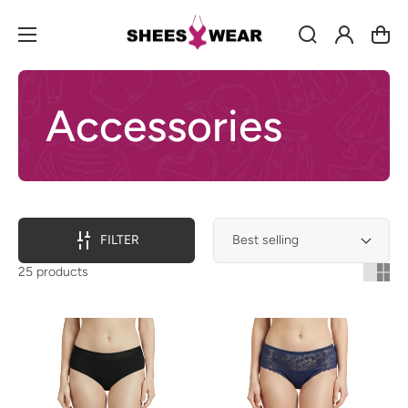
Log
Cart
in
Accessories
FILTER
25 products