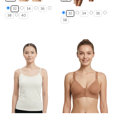
32
34
36
32
34
36
38
40
38