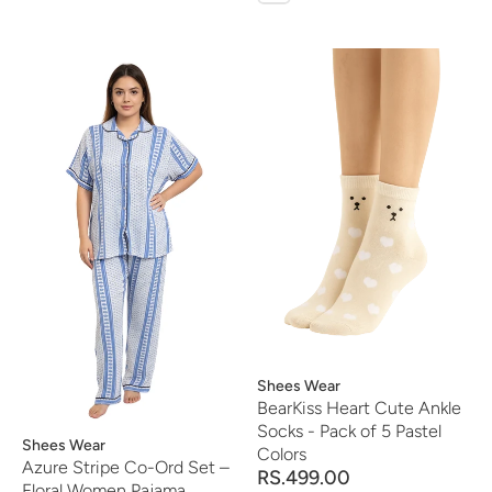
Vendor:
Shees Wear
BearKiss Heart Cute Ankle
Socks - Pack of 5 Pastel
Vendor:
Shees Wear
Colors
Azure Stripe Co-Ord Set –
RS.499.00
Floral Women Pajama