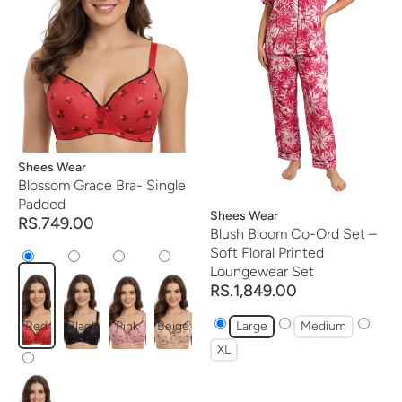
Vendor:
Shees Wear
Blossom Grace Bra- Single
Padded
Vendor:
Shees Wear
RS.749.00
Blush Bloom Co-Ord Set –
Soft Floral Printed
Loungewear Set
RS.1,849.00
Red
Black
Pink
Beige
Large
Medium
XL