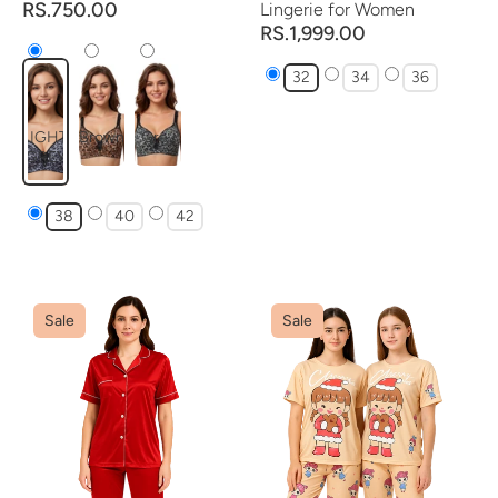
RS.750.00
Lingerie for Women
RS.1,999.00
32
34
36
LIGHT
Brown
Grey
GREY
38
40
42
Sale
Sale