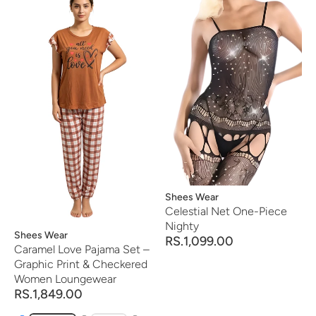
Vendor:
Shees Wear
Celestial Net One-Piece
Nighty
Vendor:
Shees Wear
RS.1,099.00
Caramel Love Pajama Set –
Graphic Print & Checkered
Women Loungewear
RS.1,849.00