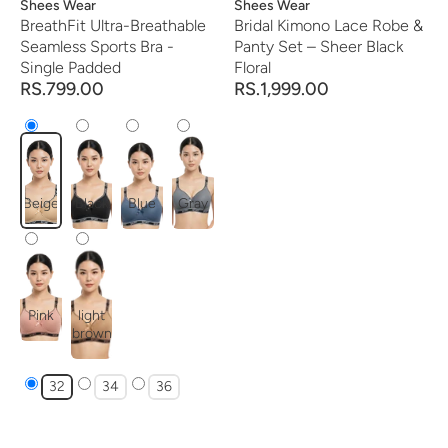
Vendor:
Shees Wear
Vendor:
Shees Wear
BreathFit Ultra-Breathable
Bridal Kimono Lace Robe &
Seamless Sports Bra -
Panty Set – Sheer Black
Single Padded
Floral
RS.799.00
RS.1,999.00
Beige
Black
Blue
Gray
Pink
light
brown
32
34
36