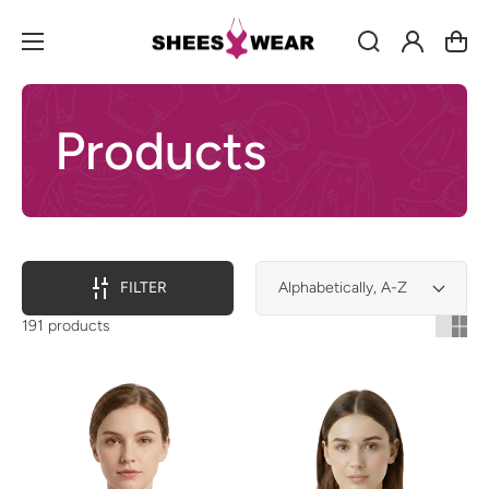
Log
Cart
in
Products
FILTER
191 products