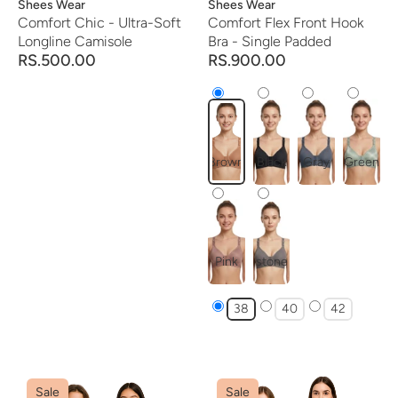
Vendor:
Shees Wear
Vendor:
Shees Wear
Comfort Chic - Ultra-Soft
Comfort Flex Front Hook
Longline Camisole
Bra - Single Padded
RS.500.00
RS.900.00
Brown
Black
Gray
Green
Pink
stone
38
40
42
Sale
Sale