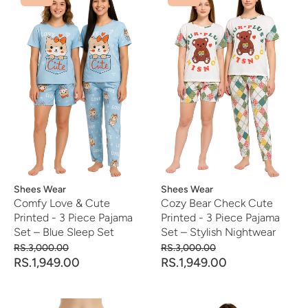
Vendor:
Shees Wear
Vendor:
Shees Wear
Comfy Love & Cute
Cozy Bear Check Cute
Printed - 3 Piece Pajama
Printed - 3 Piece Pajama
Set – Blue Sleep Set
Set – Stylish Nightwear
RS.3,000.00
RS.3,000.00
RS.1,949.00
RS.1,949.00