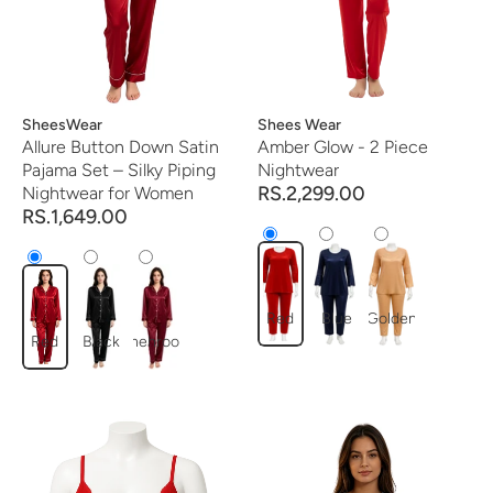
Vendor:
SheesWear
Vendor:
Shees Wear
Allure Button Down Satin
Amber Glow - 2 Piece
Pajama Set – Silky Piping
Nightwear
RS.2,299.00
Nightwear for Women
RS.1,649.00
Red
Blue
Golden
Red
Black
mehroon