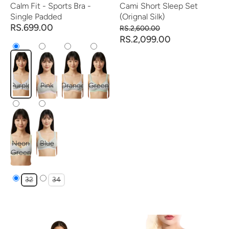
Calm Fit - Sports Bra -
Cami Short Sleep Set
Single Padded
(Orignal Silk)
RS.699.00
RS.2,600.00
RS.2,099.00
Purple
Pink
Orange
Green
Neon
Blue
Green
32
34