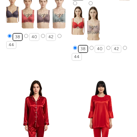
Purple
light
light
light
pink
purple
blue
Red
light
brown
38
40
42
44
38
40
42
44