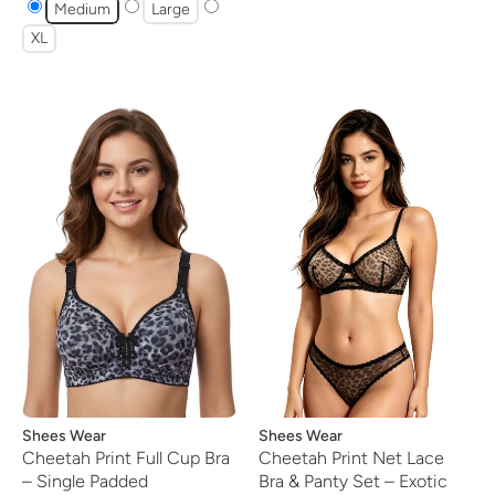
Medium
Large
XL
Vendor:
Shees Wear
Vendor:
Shees Wear
Cheetah Print Full Cup Bra
Cheetah Print Net Lace
– Single Padded
Bra & Panty Set – Exotic