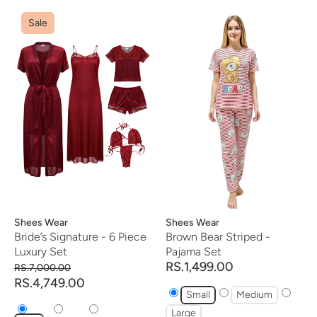
Sale
Vendor:
Shees Wear
Vendor:
Shees Wear
Bride’s Signature - 6 Piece
Brown Bear Striped -
Luxury Set
Pajama Set
RS.1,499.00
RS.7,000.00
RS.4,749.00
Small
Medium
Large