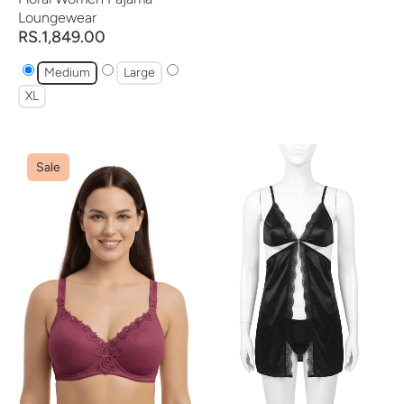
Loungewear
RS.1,849.00
Medium
Large
XL
Sale