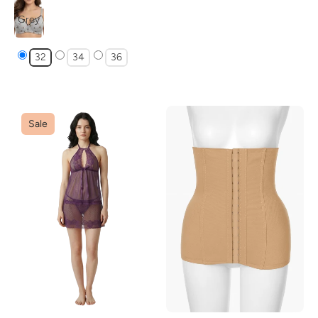
Grey
32
34
36
Sale