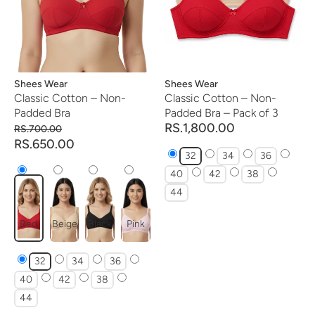
Vendor:
Shees Wear
Vendor:
Shees Wear
Classic Cotton – Non-
Classic Cotton – Non-
Padded Bra
Padded Bra – Pack of 3
RS.1,800.00
RS.700.00
RS.650.00
32
34
36
40
42
38
44
Red
Beige
Black
Pink
32
34
36
40
42
38
44