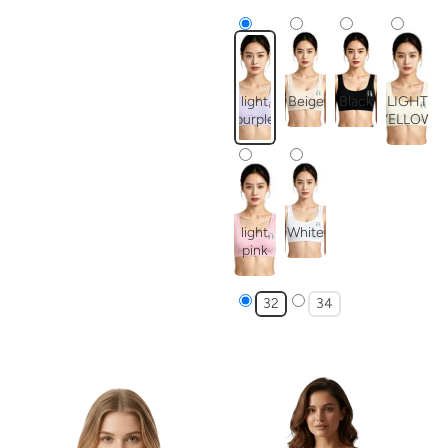
light
Beige
Black
LIGHT
purple
YELLOW
light
White
pink
32
34