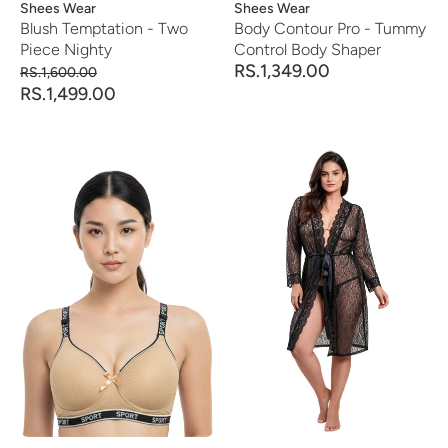
Vendor:
Shees Wear
Vendor:
Shees Wear
Blush Temptation - Two
Body Contour Pro - Tummy
Piece Nighty
Control Body Shaper
RS.1,349.00
RS.1,600.00
RS.1,499.00