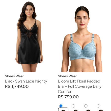
Vendor:
Shees Wear
Vendor:
Shees Wear
Black Swan Lace Nighty
Bloom Lift Floral Padded
RS.1,749.00
Bra – Full Coverage Daily
Comfort
RS.799.00