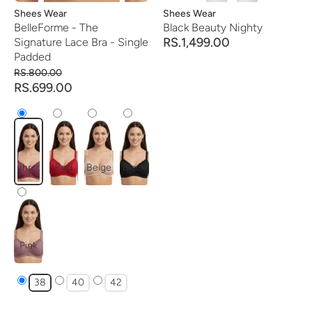
Vendor:
Shees Wear
Vendor:
Shees Wear
BelleForme - The
Black Beauty Nighty
RS.1,499.00
Signature Lace Bra - Single
Padded
RS.800.00
RS.699.00
mehroon
Red
Beige
Black
Pink
38
40
42