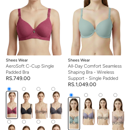
Vendor:
Shees Wear
Vendor:
Shees Wear
AeroSoft C-Cup Single
All-Day Comfort Seamless
Padded Bra
Shaping Bra - Wireless
RS.749.00
Support - Single Padded
RS.1,049.00
Pink
Black
Beige
Gray
light
Purple
Beige
light
blue
purple