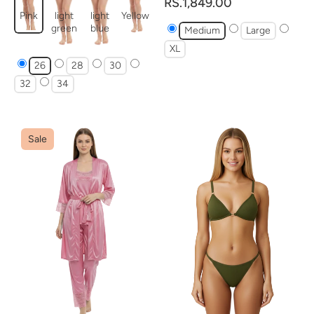
RS.1,849.00
Pink
light
light
Yellow
green
blue
Medium
Large
XL
26
28
30
32
34
Sale