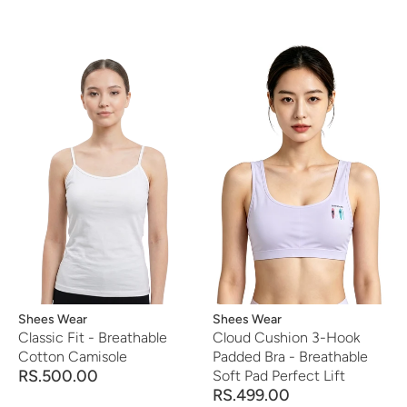
Vendor:
Shees Wear
Vendor:
Shees Wear
Classic Fit - Breathable
Cloud Cushion 3-Hook
Cotton Camisole
Padded Bra - Breathable
RS.500.00
Soft Pad Perfect Lift
RS.499.00