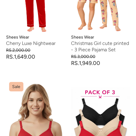
Vendor:
Shees Wear
Vendor:
Shees Wear
Cherry Luxe Nightwear
Christmas Girl cute printed
- 3 Piece Pajama Set
RS.2,000.00
RS.1,649.00
RS.3,000.00
RS.1,949.00
Sale