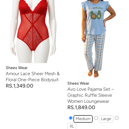
Vendor:
Shees Wear
Amour Lace Sheer Mesh &
Floral One-Piece Bodysuit
Vendor:
Shees Wear
RS.1,349.00
Avo Love Pajama Set –
Graphic Ruffle Sleeve
Women Loungewear
RS.1,849.00
Medium
Large
XL