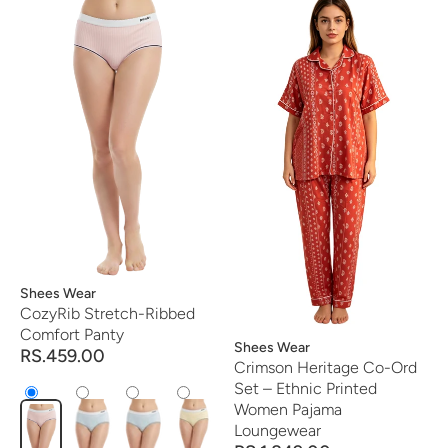
Vendor:
Shees Wear
CozyRib Stretch-Ribbed
Comfort Panty
Vendor:
Shees Wear
RS.459.00
Crimson Heritage Co-Ord
Set – Ethnic Printed
Women Pajama
Loungewear