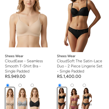
Vendor:
Shees Wear
Vendor:
Shees Wear
CloudEase - Seamless
CloudSoft The Satin-Lace
Smooth T-Shirt Bra -
Duo - 2 Piece Lingerie Set
Single Padded
- Single Padded
RS.949.00
RS.1,400.00
Beige
Silver
Black
Black
Rose
Charcoal
pink