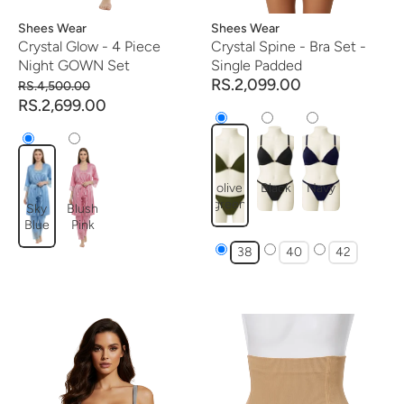
Vendor:
Shees Wear
Vendor:
Shees Wear
Crystal Glow - 4 Piece
Crystal Spine - Bra Set -
Night GOWN Set
Single Padded
RS.2,099.00
RS.4,500.00
RS.2,699.00
olive
Black
Navy
green
Sky
Blush
Blue
Pink
38
40
42