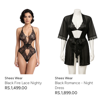
Vendor:
Shees Wear
Vendor:
Shees Wear
Black Fire Lace Nighty
Black Romance - Night
RS.1,499.00
Dress
RS.1,899.00