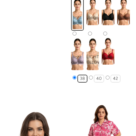
light
Beige
Black
Brown
blue
light
LIGHT
Red
purple
YELLOW
38
40
42