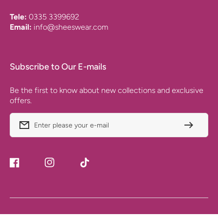
Tele:
0335 3399692
Email:
info@sheeswear.com
Subscribe to Our E-mails
Be the first to know about new collections and exclusive
offers.
Enter please your e-mail
Facebook
Instagram
TikTok