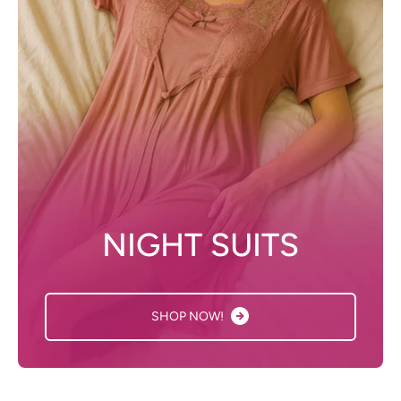
NIGHT SUITS
SHOP NOW!