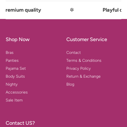
 quality
✲
Playful comfort mee
Shop Now
Customer Service
Bras
Contact
Panties
Terms & Conditions
Pajama Set
Privacy Policy
Body Suits
Return & Exchange
Nighty
Blog
Accessories
Sale Item
Contact US?