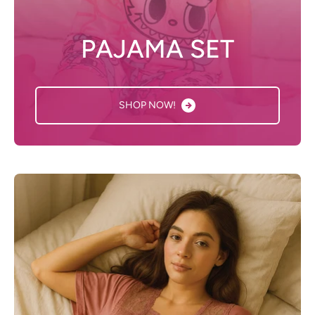
PAJAMA SET
SHOP NOW!