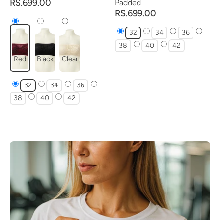
RS.699.00
Padded
RS.699.00
32
34
36
38
40
42
Red
Black
Clear
32
34
36
38
40
42