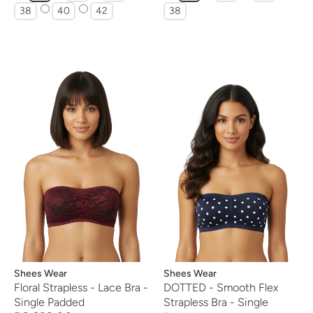
38
40
42
38
Vendor:
Shees Wear
Vendor:
Shees Wear
Floral Strapless - Lace Bra -
DOTTED - Smooth Flex
Single Padded
Strapless Bra - Single