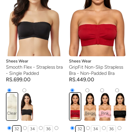
Vendor:
Shees Wear
Vendor:
Shees Wear
Smooth Flex - Strapless bra
GripFit Non-Slip Strapless
- Single Padded
Bra - Non-Padded Bra
RS.699.00
RS.449.00
Clear
Black
Red
Beige
Pink
Black
32
34
36
32
34
36