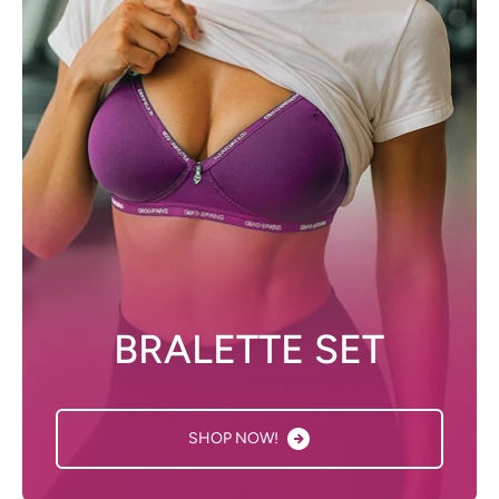
BRALETTE SET
SHOP NOW!