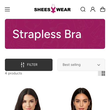
Log
Cart
in
Strapless Bra
FILTER
4 products