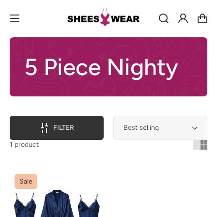
Log
Cart
in
5 Piece Nighty
FILTER
1 product
Sale