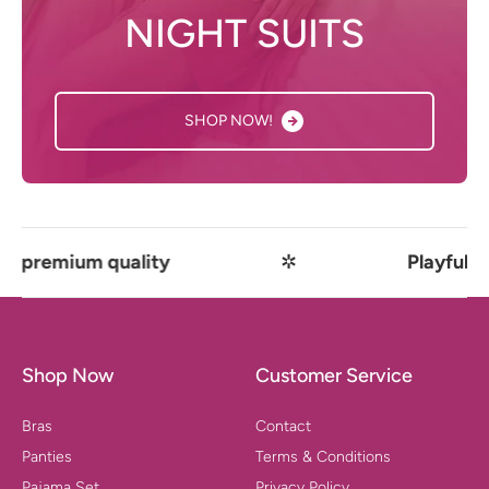
NIGHT SUITS
SHOP NOW!
ium quality
✲
Playful comfort 
Shop Now
Customer Service
Bras
Contact
Panties
Terms & Conditions
Pajama Set
Privacy Policy