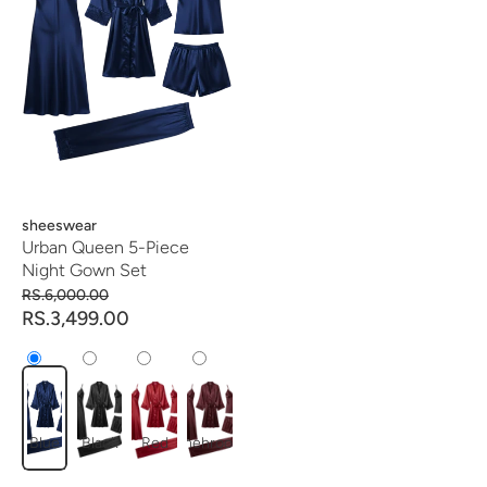
Vendor:
sheeswear
Urban Queen 5-Piece
Night Gown Set
RS.6,000.00
RS.3,499.00
Blue
Black
Red
mehroon