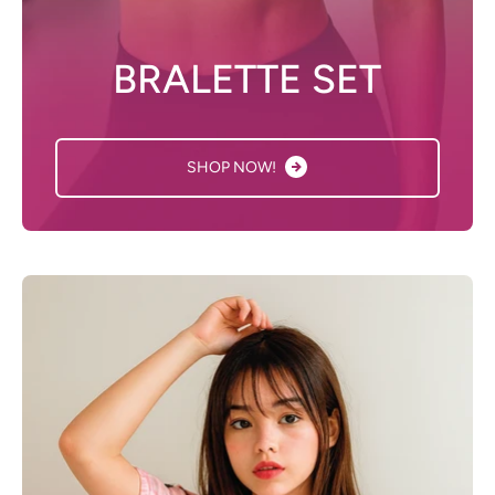
BRALETTE SET
SHOP NOW!