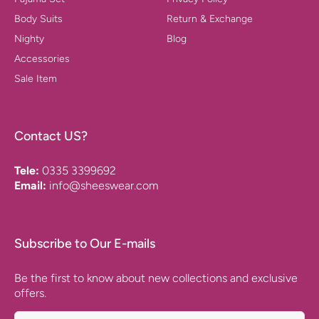
Body Suits
Return & Exchange
Nighty
Blog
Accessories
Sale Item
Contact US?
Tele:
0335 3399692
Email:
info@sheeswear.com
Subscribe to Our E-mails
Be the first to know about new collections and exclusive
offers.