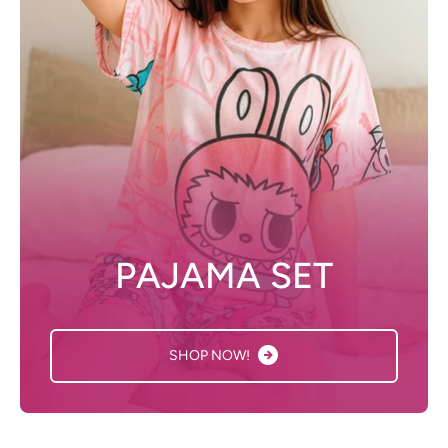
PAJAMA SET
SHOP NOW!