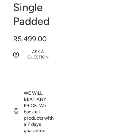
Single
Padded
RS.499.00
ASK A
QUESTION
WE WILL
BEAT ANY
PRICE. We
back all
products with
a 7 days
guarantee.