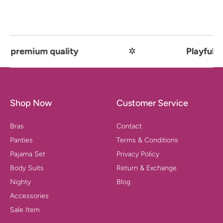
remium quality
✲
Playful comfo
Shop Now
Customer Service
Bras
Contact
Panties
Terms & Conditions
Pajama Set
Privacy Policy
Body Suits
Return & Exchange
Nighty
Blog
Accessories
Sale Item