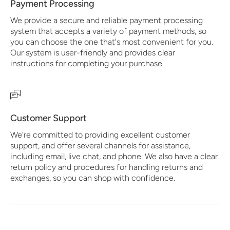
Payment Processing
We provide a secure and reliable payment processing
system that accepts a variety of payment methods, so
you can choose the one that's most convenient for you.
Our system is user-friendly and provides clear
instructions for completing your purchase.
Customer Support
We're committed to providing excellent customer
support, and offer several channels for assistance,
including email, live chat, and phone. We also have a clear
return policy and procedures for handling returns and
exchanges, so you can shop with confidence.