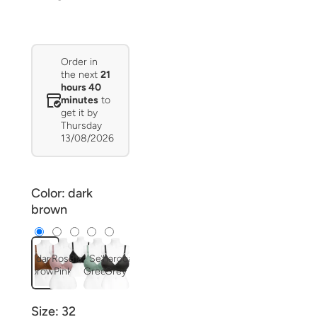
Order in
the next
21
hours 40
minutes
to
get it by
Thursday
13/08/2026
Color:
dark
brown
dark
Rose
Black
Sea
Charcoal
brown
Pink
Green
Grey
Size:
32