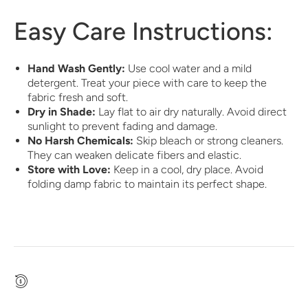
Easy Care Instructions:
Hand Wash Gently:
Use cool water and a mild
detergent. Treat your piece with care to keep the
fabric fresh and soft.
Dry in Shade:
Lay flat to air dry naturally. Avoid direct
sunlight to prevent fading and damage.
No Harsh Chemicals:
Skip bleach or strong cleaners.
They can weaken delicate fibers and elastic.
Store with Love:
Keep in a cool, dry place. Avoid
folding damp fabric to maintain its perfect shape.