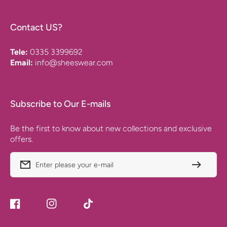
Contact US?
Tele:
0335 3399692
Email:
info@sheeswear.com
Subscribe to Our E-mails
Be the first to know about new collections and exclusive
offers.
Enter please your e-mail
Facebook
Instagram
TikTok