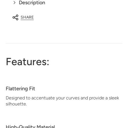
Description
SHARE
Features:
Flattering Fit
Designed to accentuate your curves and provide a sleek
silhouette.
High-Quality Material