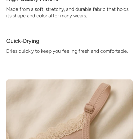
Made from a soft, stretchy, and durable fabric that holds
its shape and color after many wears.
Quick-Drying
Dries quickly to keep you feeling fresh and comfortable.