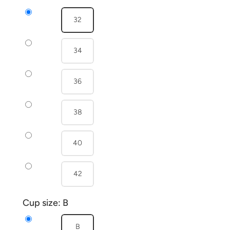
32
34
36
38
40
42
Cup size:
B
B