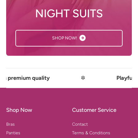
NIGHT SUITS
SHOP NOW!
um quality
✲
Playful comfort m
Shop Now
Customer Service
Bras
Contact
Panties
Terms & Conditions