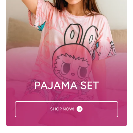
PAJAMA SET
SHOP NOW!