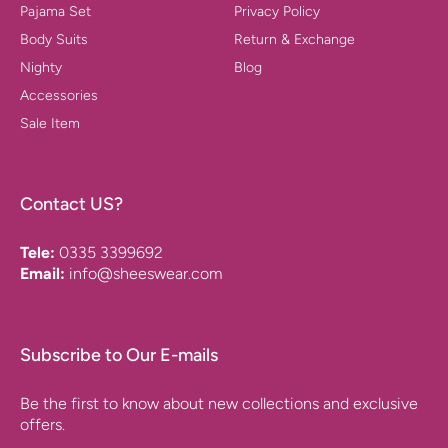
Pajama Set
Privacy Policy
Body Suits
Return & Exchange
Nighty
Blog
Accessories
Sale Item
Contact US?
Tele:
0335 3399692
Email:
info@sheeswear.com
Subscribe to Our E-mails
Be the first to know about new collections and exclusive
offers.