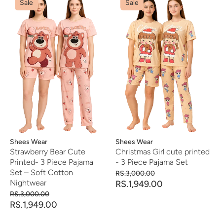
Sale
Sale
Vendor:
Shees Wear
Vendor:
Shees Wear
Strawberry Bear Cute
Christmas Girl cute printed
Printed- 3 Piece Pajama
- 3 Piece Pajama Set
Set – Soft Cotton
RS.3,000.00
Nightwear
RS.1,949.00
RS.3,000.00
RS.1,949.00