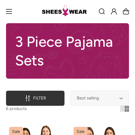
Log
Cart
in
3 Piece Pajama
Sets
FILTER
6 products
Sale
Sale