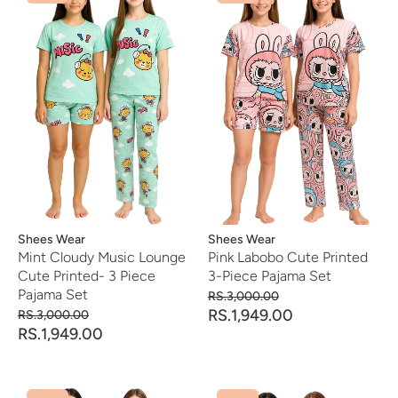
Vendor:
Shees Wear
Vendor:
Shees Wear
Mint Cloudy Music Lounge
Pink Labobo Cute Printed
Cute Printed- 3 Piece
3-Piece Pajama Set
Pajama Set
RS.3,000.00
RS.1,949.00
RS.3,000.00
RS.1,949.00