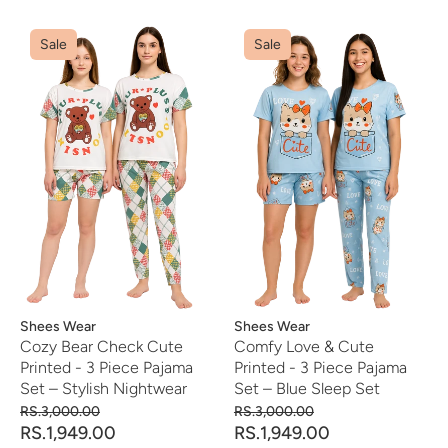
Sale
Sale
Vendor:
Shees Wear
Vendor:
Shees Wear
Cozy Bear Check Cute
Comfy Love & Cute
Printed - 3 Piece Pajama
Printed - 3 Piece Pajama
Set – Stylish Nightwear
Set – Blue Sleep Set
RS.3,000.00
RS.3,000.00
RS.1,949.00
RS.1,949.00