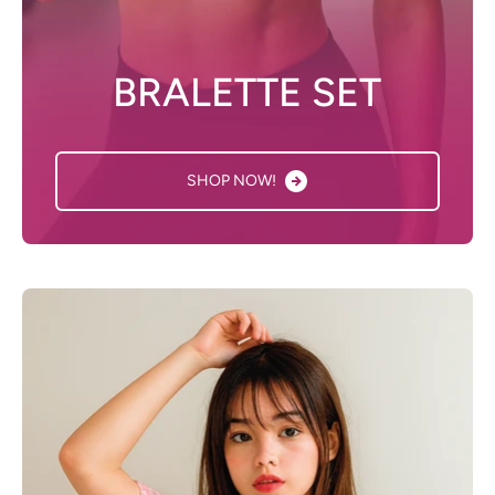
BRALETTE SET
SHOP NOW!