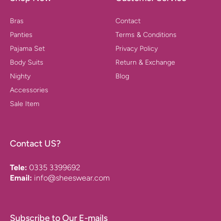
Bras
Contact
Panties
Terms & Conditions
Pajama Set
Privacy Policy
Body Suits
Return & Exchange
Nighty
Blog
Accessories
Sale Item
Contact US?
Tele:
0335 3399692
Email:
info@sheeswear.com
Subscribe to Our E-mails