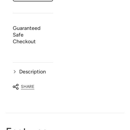
printed
printed
-
-
3
3
Piece
Piece
Pajama
Pajama
Set
Set
Guaranteed
Safe
Checkout
Description
SHARE