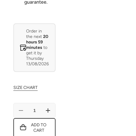
guarantee.
Order in
the next
20
hours 59
minutes
to
get it by
Thursday
13/08/2026
SIZE CHART
Decrease
Increase
quantity
quantity
for
for
ADD TO
Christmas
Christmas
CART
Girl
Girl
cute
cute