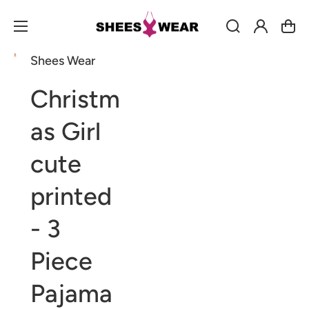
Log
Cart
in
Shees Wear
Open
Open
Open
media
media
media
1
2
3
Christm
in
in
in
gallery
gallery
gallery
view
view
view
as Girl
cute
printed
- 3
Piece
Pajama