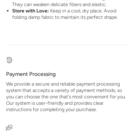
They can weaken delicate fibers and elastic.
Store with Love:
Keep in a cool, dry place. Avoid
folding damp fabric to maintain its perfect shape.
Payment Processing
We provide a secure and reliable payment processing
system that accepts a variety of payment methods, so
you can choose the one that's most convenient for you.
Our system is user-friendly and provides clear
instructions for completing your purchase.