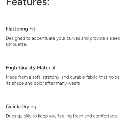
Features:
Flattering Fit
Designed to accentuate your curves and provide a sleek
silhouette.
High-Quality Material
Made from a soft, stretchy, and durable fabric that holds
its shape and color after many wears.
Quick-Drying
Dries quickly to keep you feeling fresh and comfortable.