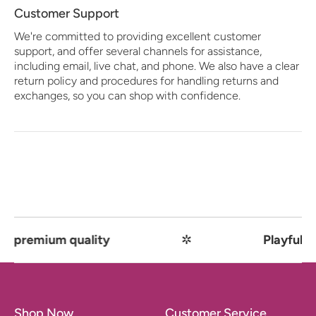
Customer Support
We're committed to providing excellent customer
support, and offer several channels for assistance,
including email, live chat, and phone. We also have a clear
return policy and procedures for handling returns and
exchanges, so you can shop with confidence.
emium quality
✲
Playful comfo
Shop Now
Customer Service