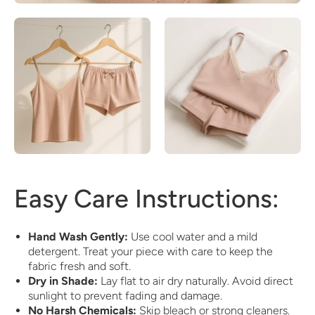
Easy Care Instructions:
Hand Wash Gently:
Use cool water and a mild
detergent. Treat your piece with care to keep the
fabric fresh and soft.
Dry in Shade:
Lay flat to air dry naturally. Avoid direct
sunlight to prevent fading and damage.
No Harsh Chemicals:
Skip bleach or strong cleaners.