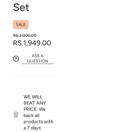
Set
SALE
RS.3,000.00
RS.1,949.00
ASK A
QUESTION
WE WILL
BEAT ANY
PRICE. We
back all
products with
a 7 days