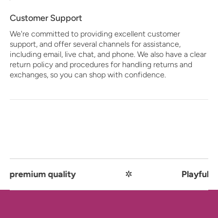
Customer Support
We're committed to providing excellent customer
support, and offer several channels for assistance,
including email, live chat, and phone. We also have a clear
return policy and procedures for handling returns and
exchanges, so you can shop with confidence.
emium quality
✲
Playful comfo