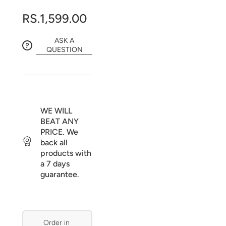
RS.1,599.00
ASK A
QUESTION
WE WILL
BEAT ANY
PRICE. We
back all
products with
a 7 days
guarantee.
Order in