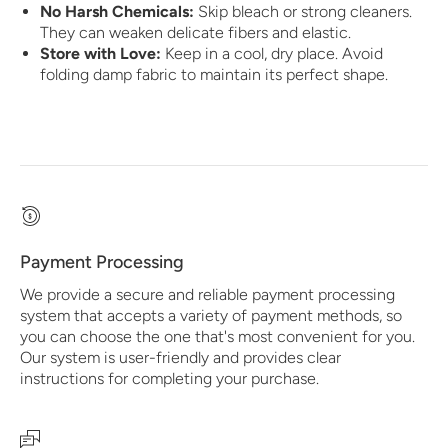
No Harsh Chemicals:
Skip bleach or strong cleaners.
They can weaken delicate fibers and elastic.
Store with Love:
Keep in a cool, dry place. Avoid
folding damp fabric to maintain its perfect shape.
Payment Processing
We provide a secure and reliable payment processing
system that accepts a variety of payment methods, so
you can choose the one that's most convenient for you.
Our system is user-friendly and provides clear
instructions for completing your purchase.