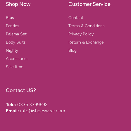
Shop Now
Customer Service
Bras
Contact
Panties
Terms & Conditions
Pajama Set
Privacy Policy
Body Suits
Return & Exchange
Nighty
Blog
Accessories
Sale Item
Contact US?
Tele:
0335 3399692
Email:
info@sheeswear.com