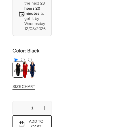
the next
23
hours 20
minutes
to
get it by
Wednesday
12/08/2026
Color:
Black
Black
Red
Blue
SIZE CHART
Decrease
Increase
quantity
quantity
for
for
ADD TO
Luxe
Luxe
CART
Romance
Romance