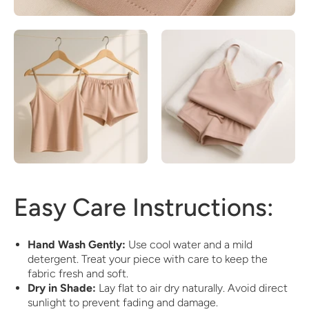
Easy Care Instructions:
Hand Wash Gently:
Use cool water and a mild
detergent. Treat your piece with care to keep the
fabric fresh and soft.
Dry in Shade:
Lay flat to air dry naturally. Avoid direct
sunlight to prevent fading and damage.