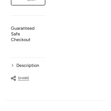
-
-
3
3
Piece
Piece
Nighty
Nighty
Gown
Gown
Set
Set
Guaranteed
Safe
Checkout
Description
SHARE