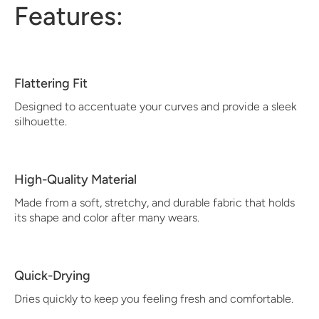
Features:
Flattering Fit
Designed to accentuate your curves and provide a sleek
silhouette.
High-Quality Material
Made from a soft, stretchy, and durable fabric that holds
its shape and color after many wears.
Quick-Drying
Dries quickly to keep you feeling fresh and comfortable.