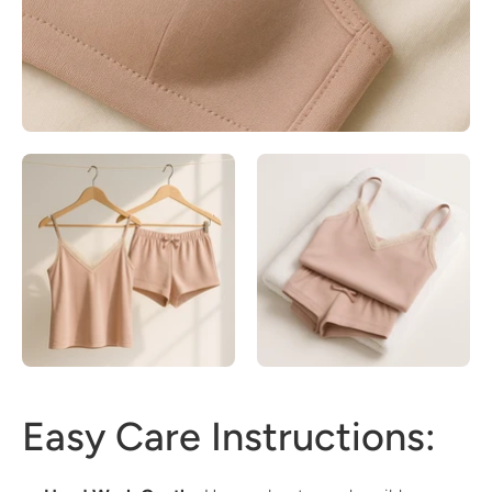
Easy Care Instructions: