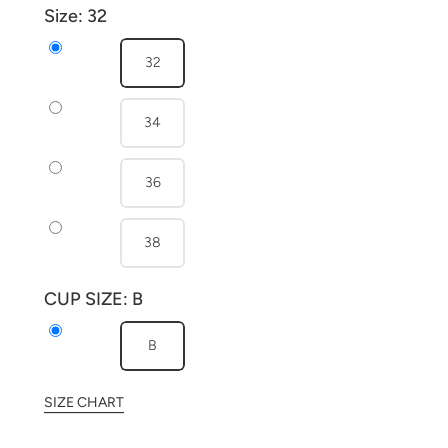
Size:
32
32
34
36
38
CUP SIZE:
B
B
SIZE CHART