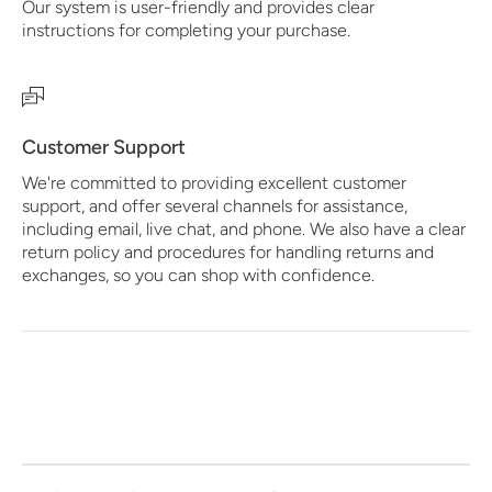
Our system is user-friendly and provides clear
instructions for completing your purchase.
Customer Support
We're committed to providing excellent customer
support, and offer several channels for assistance,
including email, live chat, and phone. We also have a clear
return policy and procedures for handling returns and
exchanges, so you can shop with confidence.