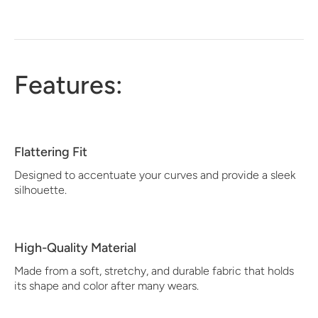
Features:
Flattering Fit
Designed to accentuate your curves and provide a sleek
silhouette.
High-Quality Material
Made from a soft, stretchy, and durable fabric that holds
its shape and color after many wears.