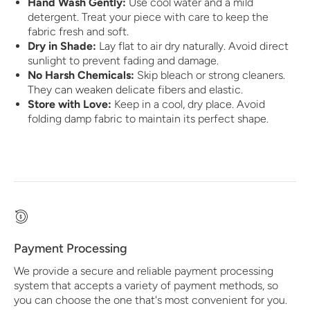
Hand Wash Gently:
Use cool water and a mild
detergent. Treat your piece with care to keep the
fabric fresh and soft.
Dry in Shade:
Lay flat to air dry naturally. Avoid direct
sunlight to prevent fading and damage.
No Harsh Chemicals:
Skip bleach or strong cleaners.
They can weaken delicate fibers and elastic.
Store with Love:
Keep in a cool, dry place. Avoid
folding damp fabric to maintain its perfect shape.
Payment Processing
We provide a secure and reliable payment processing
system that accepts a variety of payment methods, so
you can choose the one that's most convenient for you.