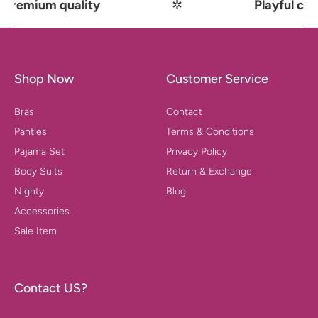
mium quality
✲
Playful comfor
Shop Now
Customer Service
Bras
Contact
Panties
Terms & Conditions
Pajama Set
Privacy Policy
Body Suits
Return & Exchange
Nighty
Blog
Accessories
Sale Item
Contact US?