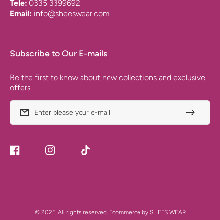
Tele:
0335 3399692
Email:
info@sheeswear.com
Subscribe to Our E-mails
Be the first to know about new collections and exclusive
offers.
Enter please your e-mail
Facebook
Instagram
TikTok
Payment
© 2025. All rights reserved. Ecommerce by SHEES WEAR
Methods