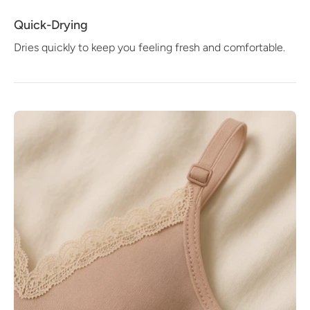
Quick-Drying
Dries quickly to keep you feeling fresh and comfortable.