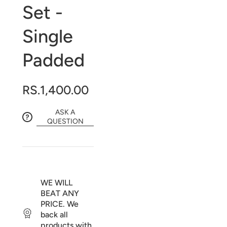
Set -
Single
Padded
RS.1,400.00
ASK A
QUESTION
WE WILL
BEAT ANY
PRICE. We
back all
products with