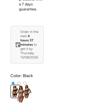
a 7 days
guarantee.
Order in the
next
4
hours 37
minutes
to
get it by
Thursday
13/08/2026
Color:
Black
Black
Rose
Charcoal
pink