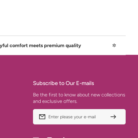
 meets premium quality
✲
Playful 
Subscribe to Our E-mails
Be the first to know about new collections
and exclusive offers.
Enter please your e-mail