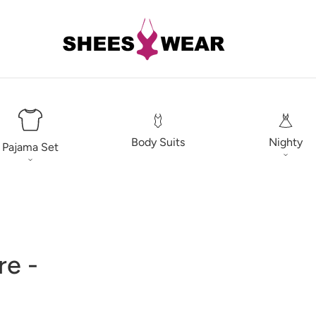
Body Suits
Nighty
Pajama Set
re -