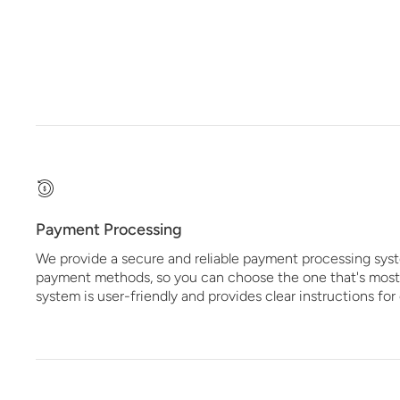
Payment Processing
We provide a secure and reliable payment processing syst
payment methods, so you can choose the one that's most
system is user-friendly and provides clear instructions fo