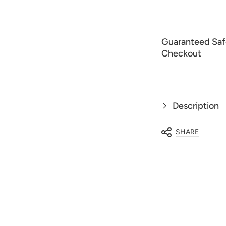
Piece
Piec
Luxury
Luxu
Set
Set
Guaranteed Saf
Checkout
Description
SHARE