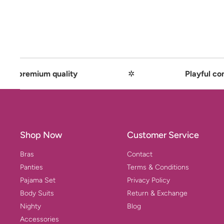
 quality
✲
Playful comfort meets 
Shop Now
Customer Service
Bras
Contact
Panties
Terms & Conditions
Pajama Set
Privacy Policy
Body Suits
Return & Exchange
Nighty
Blog
Accessories