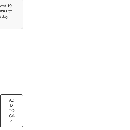
next
19
utes
to
sday
AD
ease
D
tity
TO
CA
e’s
ature
RT