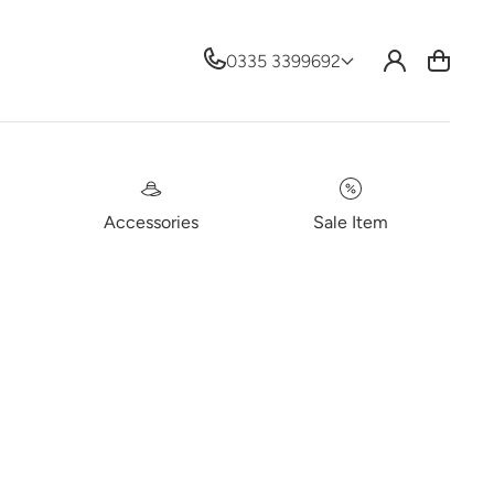
Log
0335 3399692
Cart
in
Accessories
Sale Item