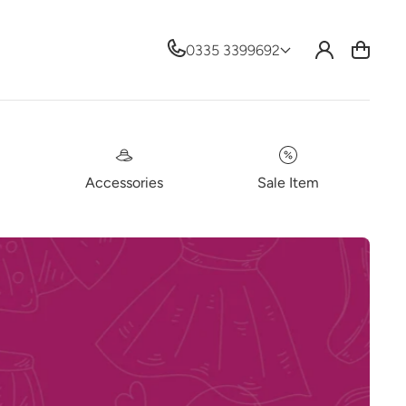
Log
0335 3399692
Cart
in
Accessories
Sale Item