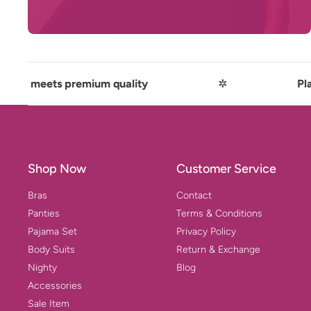
t meets premium quality
✲
Playful
Shop Now
Customer Service
Bras
Contact
Panties
Terms & Conditions
Pajama Set
Privacy Policy
Body Suits
Return & Exchange
Nighty
Blog
Accessories
Sale Item