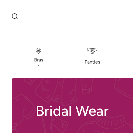
Bras
Panties
Bridal Wear