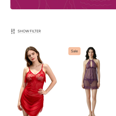
SHOW FILTER
Sale
ADD TO CART
ADD TO CART
QUICK VIEW
QUICK VIEW