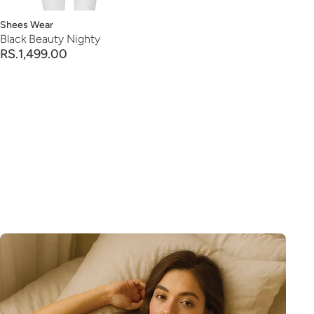
Vendor:
Shees Wear
Black Beauty Nighty
RS.1,499.00