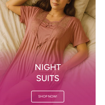
NIGHT
SUITS
SHOP NOW!