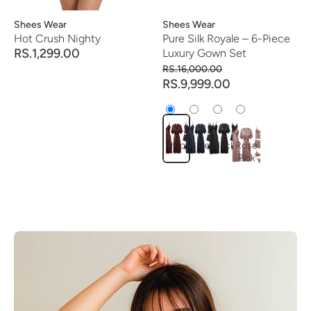
Vendor:
Shees Wear
Vendor:
Shees Wear
Hot Crush Nighty
Pure Silk Royale – 6-Piece
RS.1,299.00
Luxury Gown Set
RS.16,000.00
RS.9,999.00
mehroon
Blue
Black
Rose
Pink