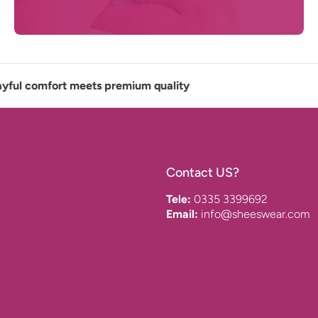
 comfort meets premium quality
Contact US?
Tele:
0335 3399692
Email:
info@sheeswear.com