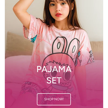
PAJAMA
SET
SHOP NOW!