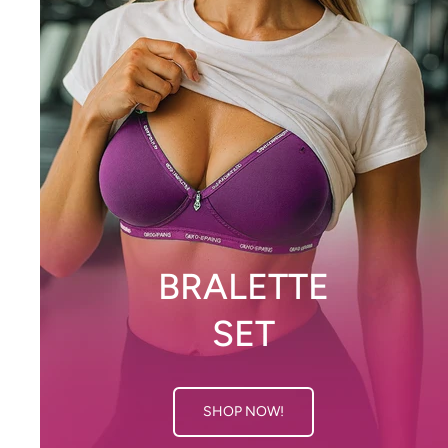
BRALETTE
SET
SHOP NOW!