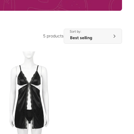
Sort by:
5 products
ADD TO CART
QUICK VIEW