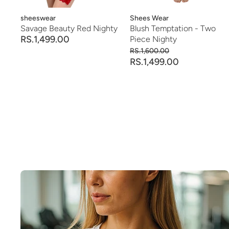
Vendor:
sheeswear
Vendor:
Shees Wear
Savage Beauty Red Nighty
Blush Temptation - Two
RS.1,499.00
Piece Nighty
RS.1,600.00
RS.1,499.00