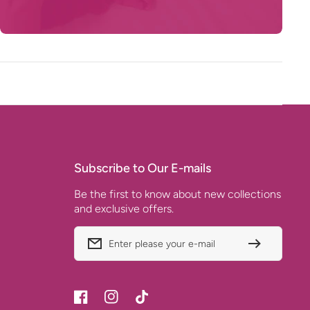
Subscribe to Our E-mails
Be the first to know about new collections
and exclusive offers.
Enter please your e-mail
Facebook
Instagram
TikTok