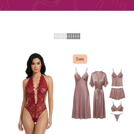
Sale
ADD TO CART
ADD TO CART
QUICK VIEW
QUICK VIEW