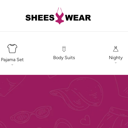
Body Suits
Nighty
Pajama Set