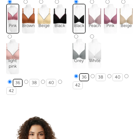
Pink
Brown
Beige
Black
Black
Peach
Pink
Beige
light
Grey
White
pink
36
38
40
36
38
40
42
42