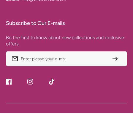
Subscribe to Our E-mails
Be the first to know about new collections and exclusive
offers.
Enter please your e-mail
Facebook
Instagram
TikTok
Payment
© 2025. All rights reserved. Ecommerce by SHEES WEAR
Methods