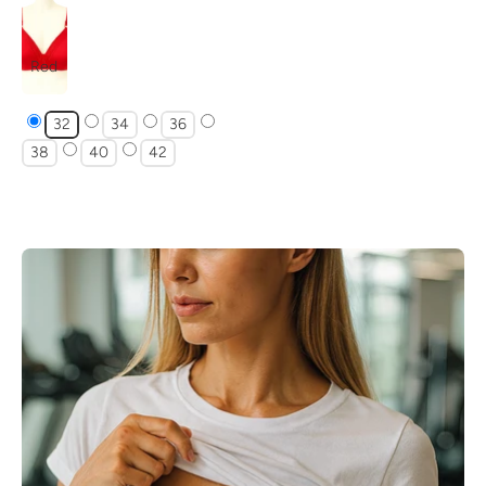
Red
32
34
36
38
40
42