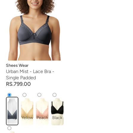
Vendor:
Shees Wear
Urban Mist - Lace Bra -
Single Padded
RS.799.00
Grey
Yellow
Peach
Black