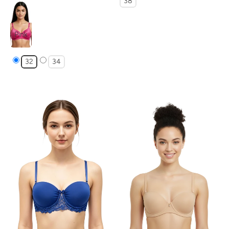
38
Pink
32
34