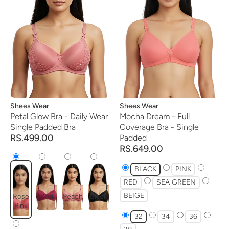
Vendor:
Shees Wear
Vendor:
Shees Wear
Petal Glow Bra - Daily Wear
Mocha Dream - Full
Single Padded Bra
Coverage Bra - Single
RS.499.00
Padded
RS.649.00
BLACK
PINK
RED
SEA GREEN
BEIGE
Rose
Red
Peach
Black
Pink
32
34
36