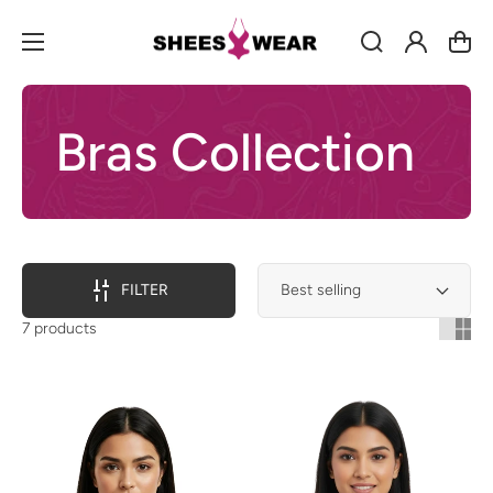
Log
Cart
in
Bras Collection
FILTER
7 products