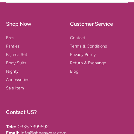
Shop Now
Customer Service
Bras
Contact
Panties
Terms & Conditions
Pajama Set
Privacy Policy
Body Suits
Return & Exchange
Nighty
Blog
Accessories
Sale Item
Contact US?
Tele:
0335 3399692
Email:
info@sheeswear.com