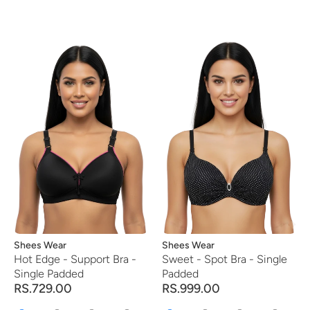
Vendor:
Shees Wear
Vendor:
Shees Wear
Hot Edge - Support Bra -
Sweet - Spot Bra - Single
Single Padded
Padded
RS.729.00
RS.999.00