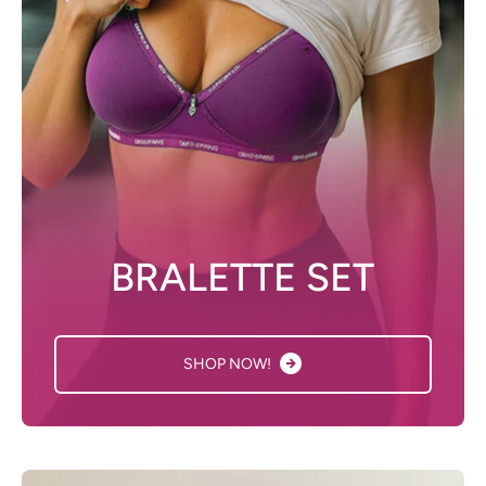
BRALETTE SET
SHOP NOW!