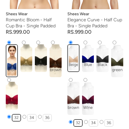
Vendor:
Shees Wear
Vendor:
Shees Wear
Romantic Bloom - Half
Elegance Curve - Half Cup
Cup Bra - Single Padded
Bra - Single Padded
RS.999.00
RS.999.00
Aqua
Yellow
Black
dark
Beige
Blue
Black
olive
Blue
brown
green
Red
dark
Dark
brown
WIne
32
34
36
32
34
36