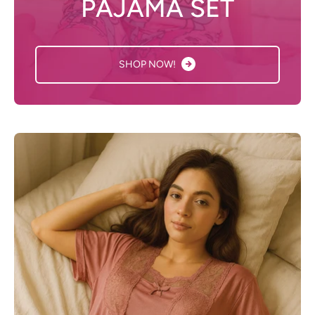
PAJAMA SET
SHOP NOW!