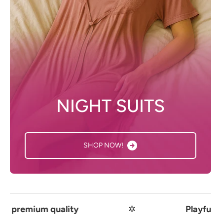
NIGHT SUITS
SHOP NOW!
quality
✲
Playful comfort mee