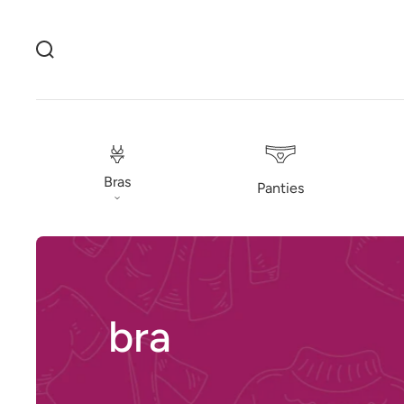
Bras
Panties
bra