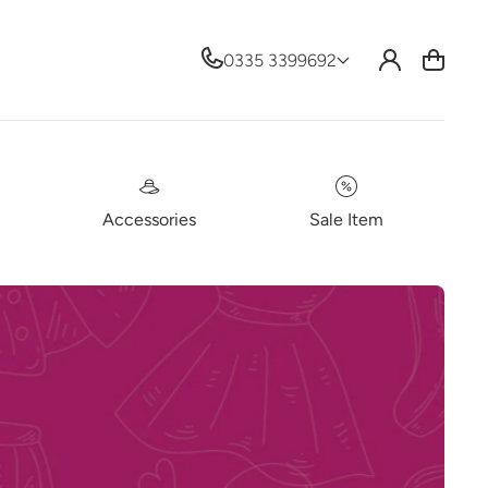
Log
0335 3399692
Cart
in
Accessories
Sale Item