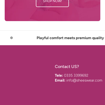
SHOP NOW!
Playful comfort meets premium quality
Contact US?
Tele:
0335 3399692
Email:
info@sheeswear.com