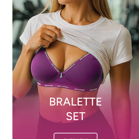
BRALETTE
SET