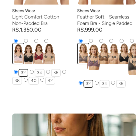
Vendor:
Shees Wear
Vendor:
Shees Wear
Light Comfort Cotton –
Feather Soft - Seamless
Non-Padded Bra
Foam Bra - Single Padded
RS.1,350.00
RS.999.00
Pink
Black
mehroon
Beige
stone
Rose
Brown
Peach
Black
da
gold
ka
col
32
34
36
38
40
42
32
34
36