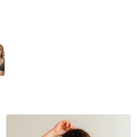
rk
i
our