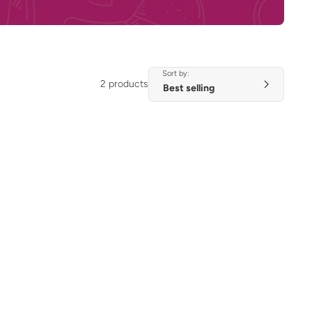
Sort by:
2 products