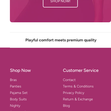
SHOP NOW!
Playful comfort meets premium quality
✲
Shop Now
Customer Service
Bras
Contact
Panties
Terms & Conditions
Pajama Set
Privacy Policy
Body Suits
Return & Exchange
Nighty
Blog