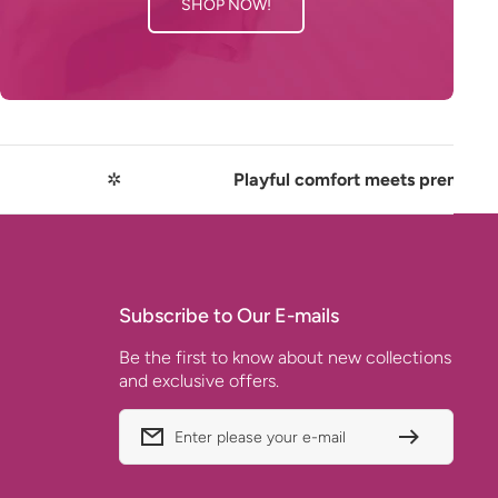
SHOP NOW!
✲
Playful comfort meets premium quality
Subscribe to Our E-mails
Be the first to know about new collections
and exclusive offers.
Enter please your e-mail