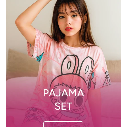
PAJAMA
SET