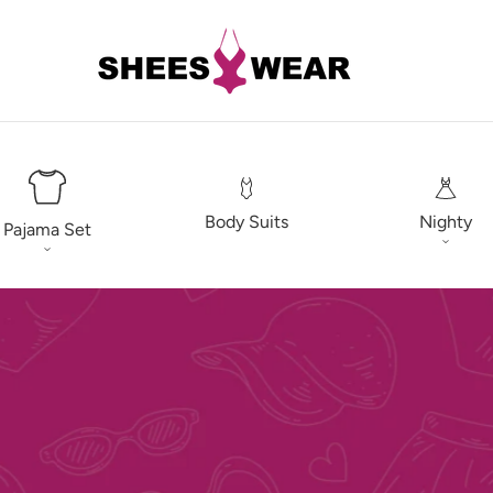
Body Suits
Nighty
Pajama Set