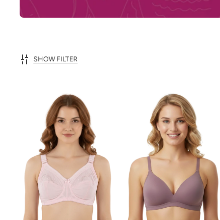
SHOW FILTER
ADD TO CART
ADD TO CART
QUICK VIEW
QUICK VIEW