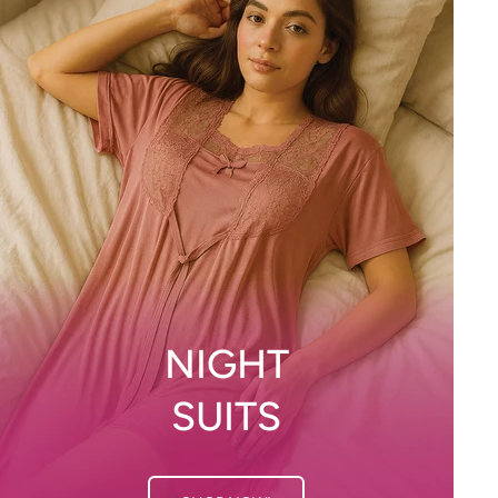
NIGHT
SUITS